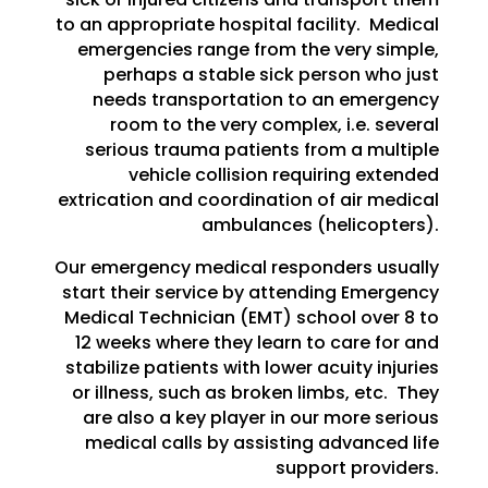
to an appropriate hospital facility. Medical
emergencies range from the very simple,
perhaps a stable sick person who just
needs transportation to an emergency
room to the very complex, i.e. several
serious trauma patients from a multiple
vehicle collision requiring extended
extrication and coordination of air medical
ambulances (helicopters).
Our emergency medical responders usually
start their service by attending Emergency
Medical Technician (EMT) school over 8 to
12 weeks where they learn to care for and
stabilize patients with lower acuity injuries
or illness, such as broken limbs, etc. They
are also a key player in our more serious
medical calls by assisting advanced life
support providers.