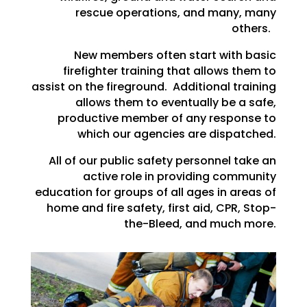
rescue operations, and many, many
others.
New members often start with basic
firefighter training that allows them to
assist on the fireground. Additional training
allows them to eventually be a safe,
productive member of any response to
which our agencies are dispatched.
All of our public safety personnel take an
active role in providing community
education for groups of all ages in areas of
home and fire safety, first aid, CPR, Stop-
the-Bleed, and much more.