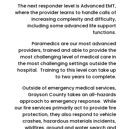
The next responder level is Advanced EMT,
where the provider learns to handle calls of
increasing complexity and difficulty,
including some advanced life support
functions.
Paramedics are our most advanced
providers, trained and able to provide the
most challenging level of medical care in
the most challenging settings outside the
hospital. Training to this level can take up
to two years to complete.
Outside of emergency medical services,
Grayson County takes an all-hazards
approach to emergency response. While
our fire services primarily act to provide fire
protection, they also respond to vehicle
crashes, hazardous materials incidents,
wildfires, ground and water search and