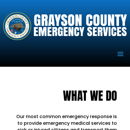
WHAT WE DO
Our most common emergency response is
to provide emergency medical services to
sick or injured citizens and transport them