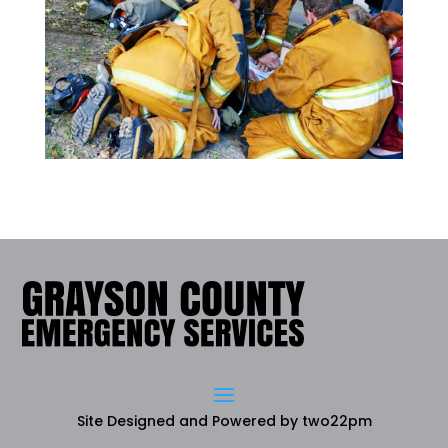
Site Designed and Powered by
two22pm